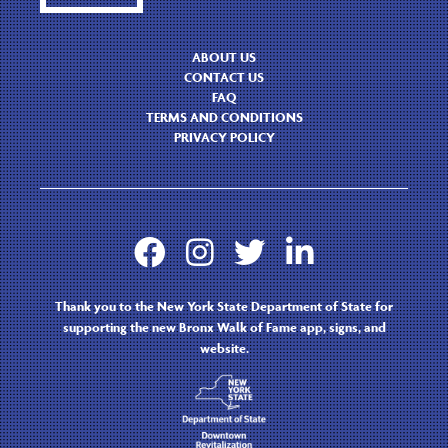
ABOUT US
CONTACT US
FAQ
TERMS AND CONDITIONS
PRIVACY POLICY




Thank you to the New York State Department of State for
supporting the new Bronx Walk of Fame app, signs, and
website.