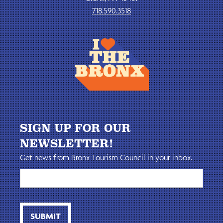
718.590.3518
SIGN UP FOR OUR
NEWSLETTER!
Get news from Bronx Tourism Council in your inbox.