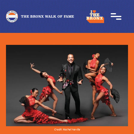
THE BRONX WALK OF FAME
Credit: Rachel Neville