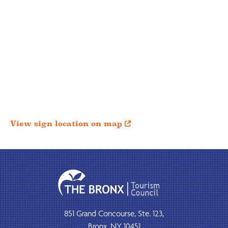
View sign location on map

851 Grand Concourse, Ste. 123,
Bronx, NY 10451