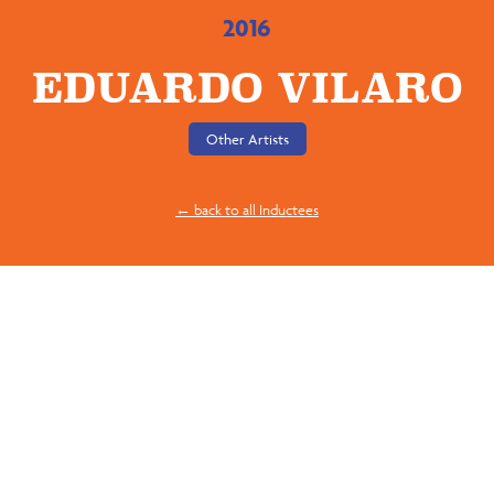
2016
EDUARDO VILARO
Other Artists
← back to all Inductees