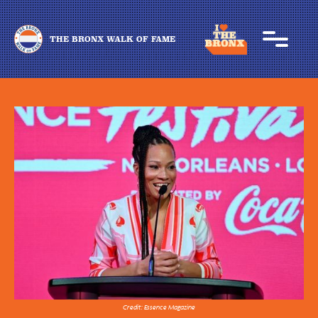
THE BRONX WALK OF FAME
Credit: Essence Magazine