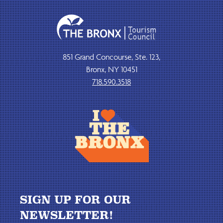
851 Grand Concourse, Ste. 123,
Bronx, NY 10451
718.590.3518
SIGN UP FOR OUR
NEWSLETTER!