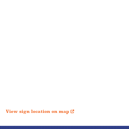
View sign location on map
