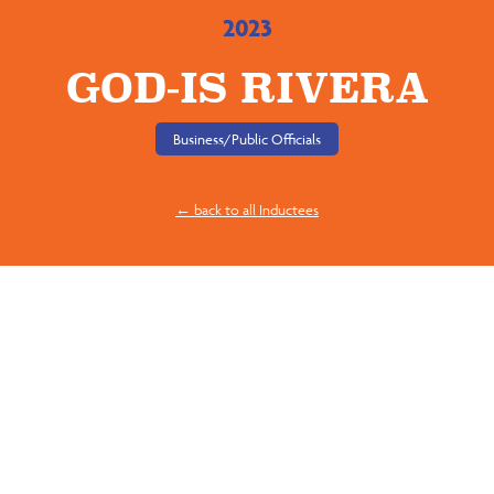
2023
GOD-IS RIVERA
Business/Public Officials
← back to all Inductees