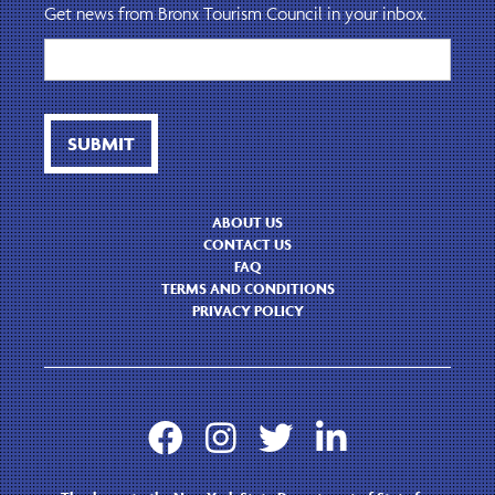
Get news from Bronx Tourism Council in your inbox.
ABOUT US
CONTACT US
FAQ
TERMS AND CONDITIONS
PRIVACY POLICY



