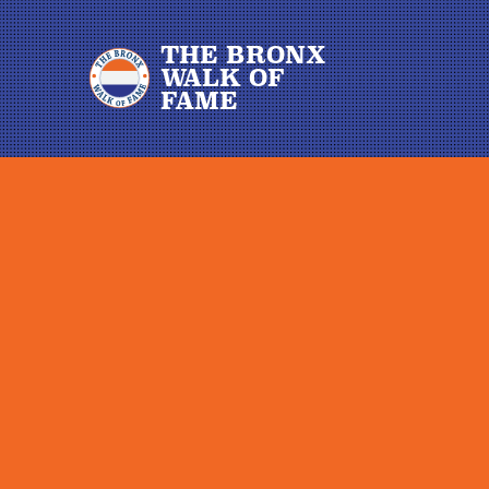
THE BRONX
WALK OF
FAME