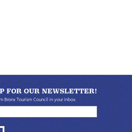
UP FOR OUR NEWSLETTER!
m Bronx Tourism Council in your inbox.