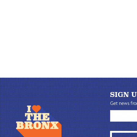
SIGN 
Get news fro