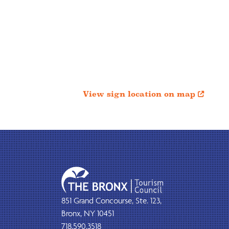
View sign location on map

851 Grand Concourse, Ste. 123,
Bronx, NY 10451
718.590.3518