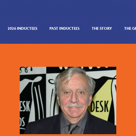
2026 INDUCTEES
PAST INDUCTEES
THE STORY
THE 