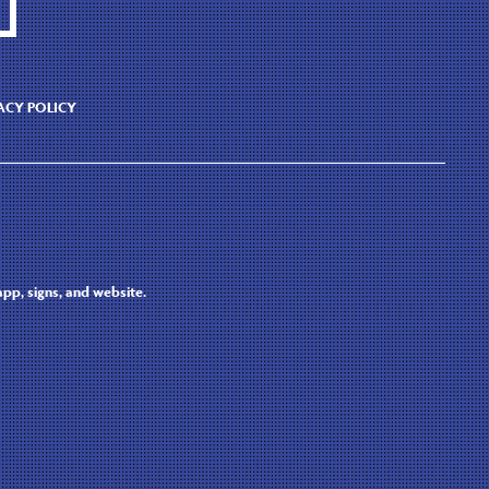
ACY POLICY
pp, signs, and website.