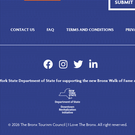
CONTACT US
FAQ
TERMS AND CONDITIONS
PRIV




ork State Department of State for supporting the new Bronx Walk of Fame a
©
2026 The Bronx Tourism Council | I Love The Bronx. All right reserved.