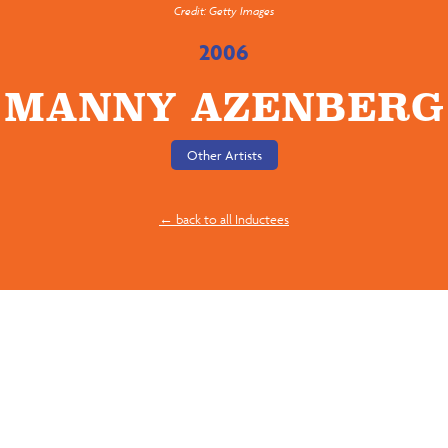
Credit: Getty Images
2006
MANNY AZENBERG
Other Artists
← back to all Inductees