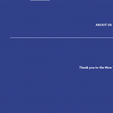
ABOUT US
Thank you to the New Y