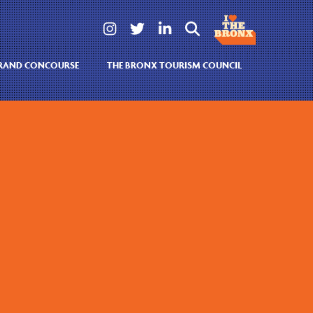




GRAND CONCOURSE
THE BRONX TOURISM COUNCIL