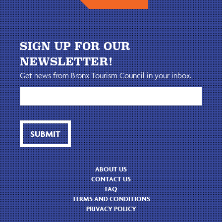
SIGN UP FOR OUR
NEWSLETTER!
Get news from Bronx Tourism Council in your inbox.
ABOUT US
CONTACT US
FAQ
TERMS AND CONDITIONS
PRIVACY POLICY