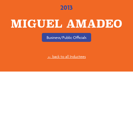
2013
MIGUEL AMADEO
Business/Public Officials
← back to all Inductees