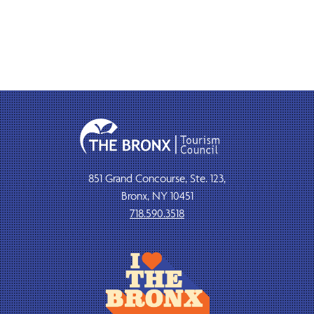
851 Grand Concourse, Ste. 123,
Bronx, NY 10451
718.590.3518