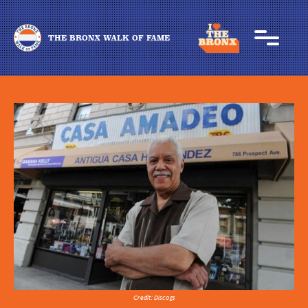
THE BRONX WALK OF FAME
Credit: Discogs