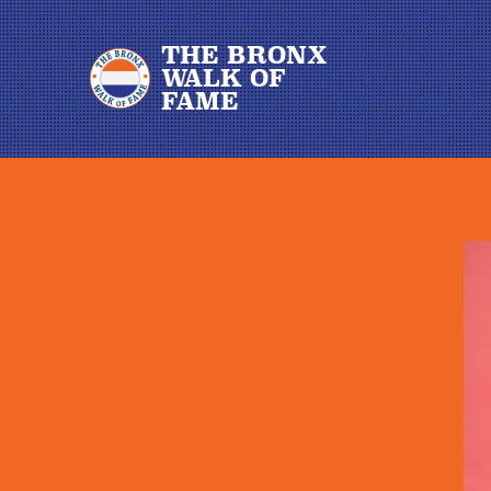
THE BRONX
WALK OF
FAME