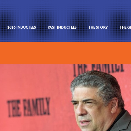
2026 INDUCTEES
PAST INDUCTEES
THE STORY
THE 