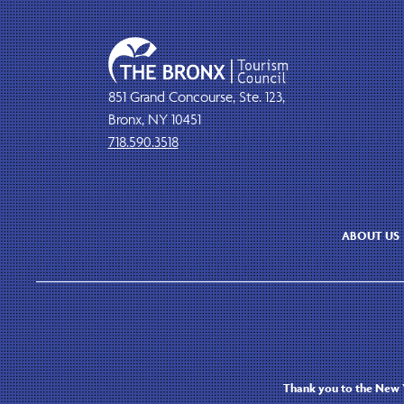
851 Grand Concourse, Ste. 123,
Bronx, NY 10451
718.590.3518
ABOUT US
Thank you to the New Y