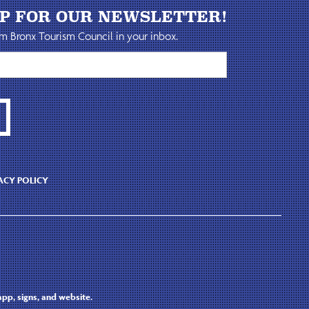
UP FOR OUR NEWSLETTER!
m Bronx Tourism Council in your inbox.
ACY POLICY
pp, signs, and website.