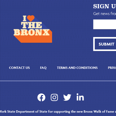
SIGN 
Get news fro
CONTACT US
FAQ
TERMS AND CONDITIONS
PRIV




ork State Department of State for supporting the new Bronx Walk of Fame a