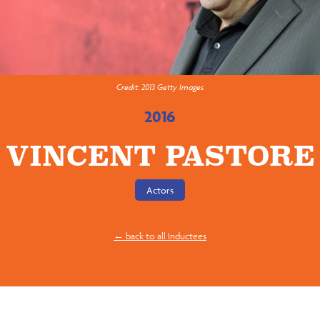
Credit: 2013 Getty Images
2016
VINCENT PASTORE
Actors
← back to all Inductees