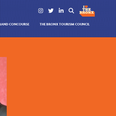




GRAND CONCOURSE
THE BRONX TOURISM COUNCIL